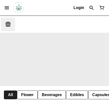
Login
All
Flower
Beverages
Edibles
Capsule