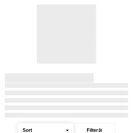
Sort
Filter