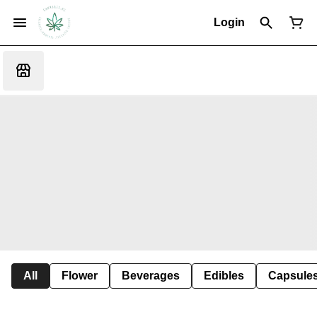
Login
All
Flower
Beverages
Edibles
Capsule