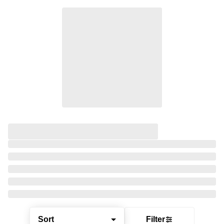
Sort
Filter