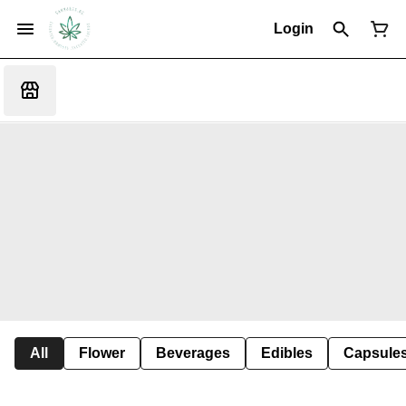
Login
All
Flower
Beverages
Edibles
Capsule