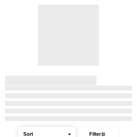
Sort
Filter