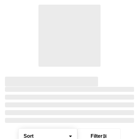
Sort
Filter