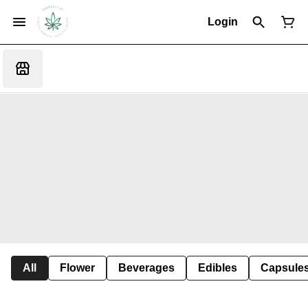
Login
All
Flower
Beverages
Edibles
Capsule