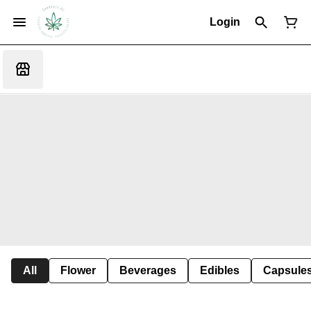
Login
All
Flower
Beverages
Edibles
Capsule