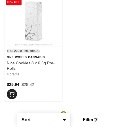
10% OFF
THC: 220.0 - 280.0MG/G
ONE WORLD CANNABIS
Nice Cookies 8 x 0.5g Pre-
Rolls
4 grams
$25.94
$28.82
Sort
Filter