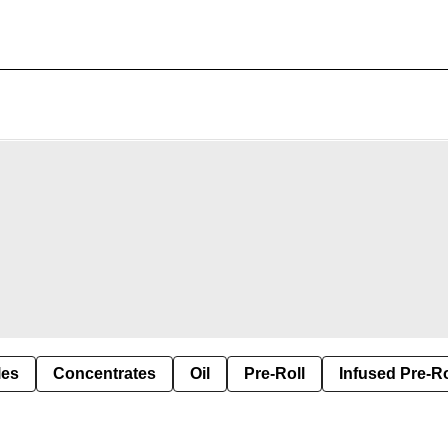
les
Concentrates
Oil
Pre-Roll
Infused Pre-Ro