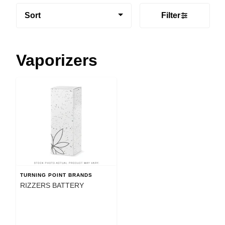
Sort
Filter
Vaporizers
TURNING POINT BRANDS
RIZZERS BATTERY