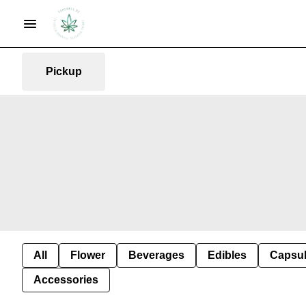
Pickup
All
Flower
Beverages
Edibles
Capsu
Accessories