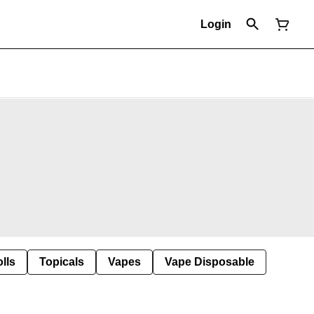
Login
lls
Topicals
Vapes
Vape Disposable