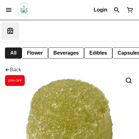
Login
All
Flower
Beverages
Edibles
Capsule
Back
10% OFF