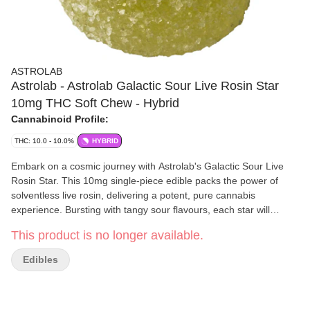
ASTROLAB
Astrolab - Astrolab Galactic Sour Live Rosin Star
10mg THC Soft Chew - Hybrid
Cannabinoid Profile:
THC: 10.0 - 10.0%
HYBRID
Embark on a cosmic journey with Astrolab's Galactic Sour Live
Rosin Star. This 10mg single-piece edible packs the power of
solventless live rosin, delivering a potent, pure cannabis
experience. Bursting with tangy sour flavours, each star will
elevate your senses to new heights. Crafted for the discerning
This product is no longer available.
Canadian cannabis connoisseur, our live rosin gummies ensure a
clean, smooth, and out-of-this-world adventure. Discover the
Edibles
universe in every bite and let your taste buds travel the galaxy.