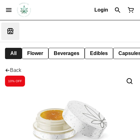
Login
All
Flower
Beverages
Edibles
Capsule
Back
10% OFF