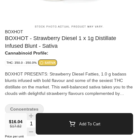
BOXHOT
BOXHOT - Strawberry Diesel 1 x 1g Distillate
Infused Blunt - Sativa
Cannabinoid Profile:
THC: 350.0 - 350.0%
SATIVA
BOXHOT PRESENTS: Strawberry Diesel Fatties, 1.0 g badass
blunts infused with bold flavour and some of the sexiest THC
distillate on the market. This well-balanced sativa takes you to the
clouds with delightful strawberry flavours complemented by
robust notes of gas. All BOXHOT Fatties feature over 30% THC
and 5% terpenes and use slow-burning chamomile wraps for a
Concentrates
smooth, consistent blaze.
$16.04
Quantity Selector
Add To Cart
$17.82
Price per unit