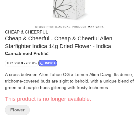
CHEAP & CHEERFUL
Cheap & Cheerful - Cheap & Cheerful Alien
Starfighter Indica 14g Dried Flower - Indica
Cannabinoid Profile:
THC: 220.0 - 280.0%
INDICA
A cross between Alien Tahoe OG x Lemon Alien Dawg. Its dense,
trichome-covered buds are sight to behold, with a unique blend of
green and purple hues glitering with frosty trichomes.
This product is no longer available.
Flower