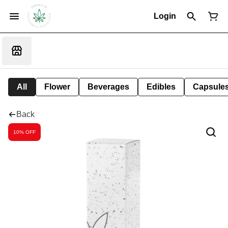
Login
All
Flower
Beverages
Edibles
Capsule
Back
10% OFF