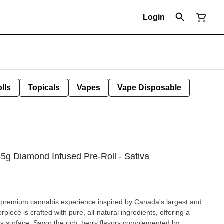
Login
lls
Topicals
Vapes
Vape Disposable
.85g Diamond Infused Pre-Roll - Sativa
 a premium cannabis experience inspired by Canada's largest and
iece is crafted with pure, all-natural ingredients, offering a
lavors complemented by