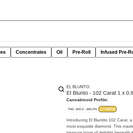
les
Concentrates
Oil
Pre-Roll
Infused Pre-Ro
EL BLUNTO
El Blunto - 102 Carat 1 x 0
Cannabinoid Profile:
THC: 400.0 - 460.0%
SATIVA
Introducing El Bluntito 102 Carat,
most exquisite diamond. This masterp
treasure trove of delights beneath its surface. Savor the rich, berry f