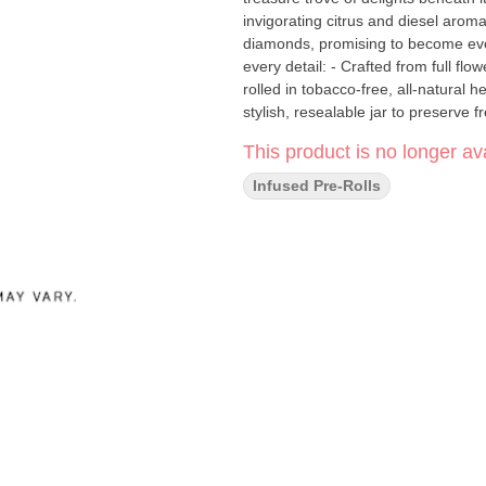
invigorating citrus and diesel aroma
diamonds, promising to become everyone's new best friend
every detail: - Crafted from full f
rolled in tobacco-free, all-natural 
stylish, resealable jar to preserve freshness Experience the unmatched puri
Bluntito 102 Carat, where the fines
This product is no longer ava
Infused Pre-Rolls