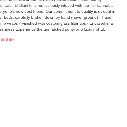
s. Each El Bluntito is meticulously infused with top-tier cannabis
. Our commitment to quality is evident in
lower buds, carefully broken down by hand (never ground) - Hand-
hemp wraps - Finished with custom glass filter tips - Encased in a
ty and luxury of El
t elements come together for a truly remarkable indulgence.
ilable.