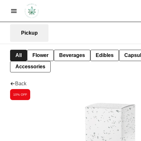
Pickup
All
Flower
Beverages
Edibles
Capsu
Accessories
Back
10% OFF