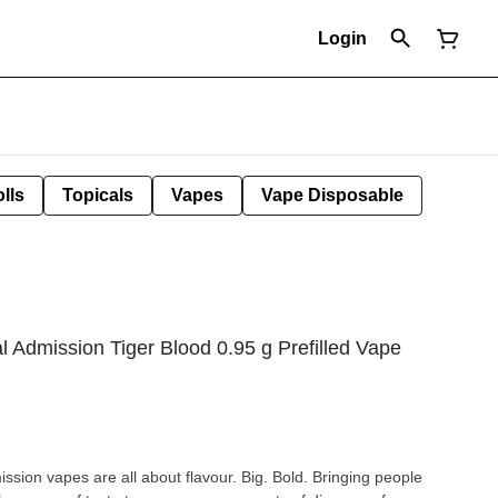
Login
lls
Topicals
Vapes
Vape Disposable
 Admission Tiger Blood 0.95 g Prefilled Vape
sion vapes are all about flavour. Big. Bold. Bringing people