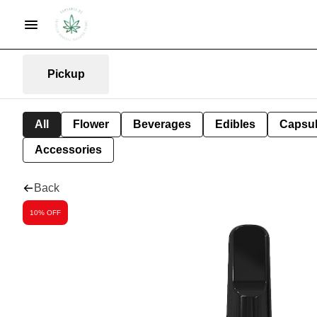
Pickup
All
Flower
Beverages
Edibles
Capsu
Accessories
Back
10% OFF