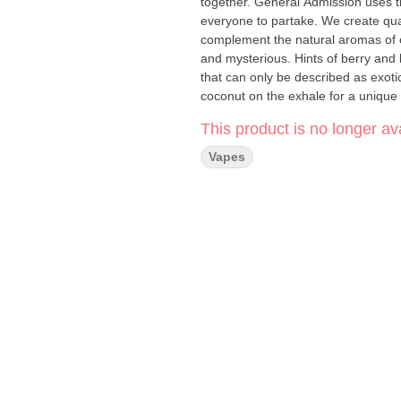
together. General Admission uses t
everyone to partake. We create qual
complement the natural aromas of our
and mysterious. Hints of berry and 
that can only be described as exoti
coconut on the exhale for a unique 
This product is no longer ava
Vapes