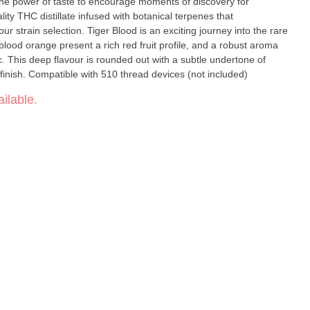
he power of taste to encourage moments of discovery for
ity THC distillate infused with botanical terpenes that
 strain selection. Tiger Blood is an exciting journey into the rare
blood orange present a rich red fruit profile, and a robust aroma
c. This deep flavour is rounded out with a subtle undertone of
finish. Compatible with 510 thread devices (not included)
ilable.