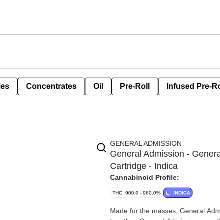
les
Concentrates
Oil
Pre-Roll
Infused Pre-Ro
GENERAL ADMISSION
General Admission - General
Cartridge - Indica
Cannabinoid Profile:
THC: 900.0 - 960.0%
INDICA
Made for the masses, General Admis