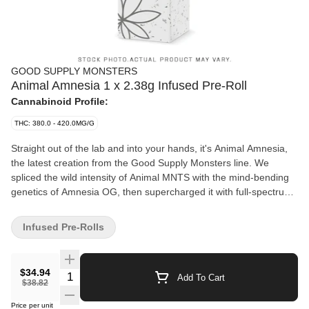
GOOD SUPPLY MONSTERS
Animal Amnesia 1 x 2.38g Infused Pre-Roll
Cannabinoid Profile:
THC: 380.0 - 420.0MG/G
Straight out of the lab and into your hands, it's Animal Amnesia,
the latest creation from the Good Supply Monsters line. We
spliced the wild intensity of Animal MNTS with the mind-bending
genetics of Amnesia OG, then supercharged it with full-spectrum
resin and a second strain extract for double the entourage effect.
This 2.38g hybrid pre-roll hits like a rampaging beast with a sky-
Infused Pre-Rolls
high 1,000mg of THC, the legal limit in Canada. Animal Amnesia
explodes with diesel, sweet, and skunky notes that lingers long
after the smoke clears. Designed for massive, shared sessions
$34.94
Quantity Selector
Add To Cart
and max potency, these XL cones use premium flower, top-shelf
$38.82
resin, and high-quality componentry that burns smooth and even.
Price per unit
Euphoric, relaxing and reality-warping, Animal Amnesia Monsters