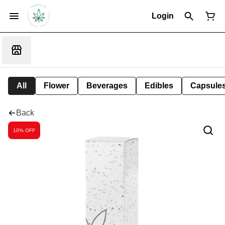
Login
All
Flower
Beverages
Edibles
Capsule
Back
10% OFF