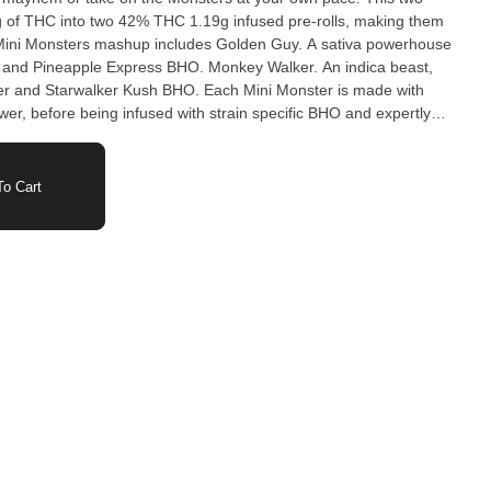
 of THC into two 42% THC 1.19g infused pre-rolls, making them
 Mini Monsters mashup includes Golden Guy. A sativa powerhouse
r and Pineapple Express BHO. Monkey Walker. An indica beast,
wer and Starwalker Kush BHO. Each Mini Monster is made with
lower, before being infused with strain specific BHO and expertly
ini or not, these beasts are not for the faint of heart. Two ferocious
x pack. Are you ready to tame the Mini Monsters.
o Cart