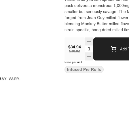
pack delivers a monstrous 1,000mg
smaller but seriously savage. The
forged from Jean Guy milled flowe
blending Monkey Butter milled flo
strain specific, hang dried milled f
rolled, coated in extract and kief. M
strain mash ups, one monstrous mi
$34.94
Quantity Selector
Add T
$38.82
Price per unit
Infused Pre-Rolls