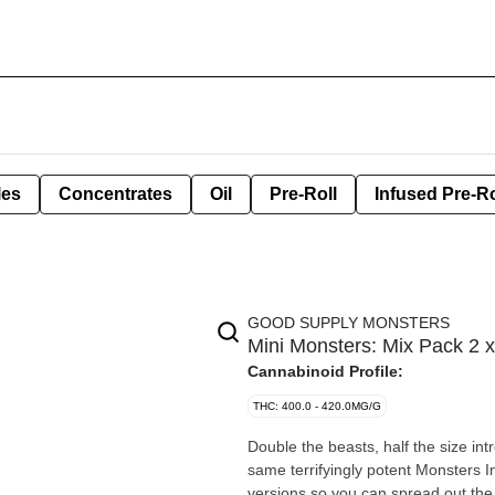
les
Concentrates
Oil
Pre-Roll
Infused Pre-Ro
GOOD SUPPLY MONSTERS
Mini Monsters: Mix Pack 2 x
Cannabinoid Profile:
THC: 400.0 - 420.0MG/G
Double the beasts, half the size in
same terrifyingly potent Monsters I
versions so you can spread out th