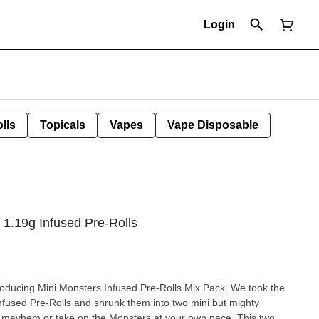
Login
lls
Topicals
Vapes
Vape Disposable
 1.19g Infused Pre-Rolls
troducing Mini Monsters Infused Pre-Rolls Mix Pack. We took the
nfused Pre-Rolls and shrunk them into two mini but mighty
e mayhem or take on the Monsters at your own pace. This two