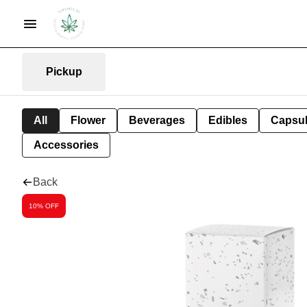
Pickup
All
Flower
Beverages
Edibles
Capsu
Accessories
Back
10% OFF