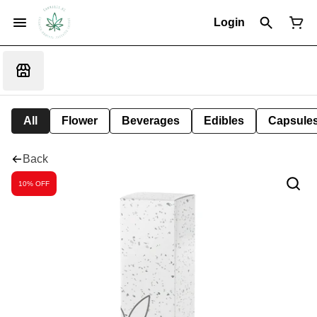
Login
All
Flower
Beverages
Edibles
Capsule
Back
10% OFF