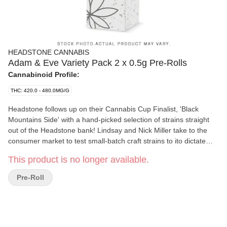
HEADSTONE CANNABIS
Adam & Eve Variety Pack 2 x 0.5g Pre-Rolls
Cannabinoid Profile:
THC: 420.0 - 480.0MG/G
Headstone follows up on their Cannabis Cup Finalist, 'Black
Mountains Side' with a hand-picked selection of strains straight
out of the Headstone bank! Lindsay and Nick Miller take to the
consumer market to test small-batch craft strains to ito dictate
which strain-specific SKUs they will release into AB. Try the
This product is no longer available.
2x0.5G Variety Pack and be sure to vote on your favorite on the
Headstone Website.
Pre-Roll