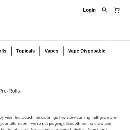
Login
lls
Topicals
Vapes
Vape Disposable
Pre-Rolls
l-body vibe. IndiCouch Indica brings five slow-burning half-gram pre-
r your afternoon - we're not judging). Smooth on the draw and
ket to total chill. No assembly required. Sink in. Stay there.