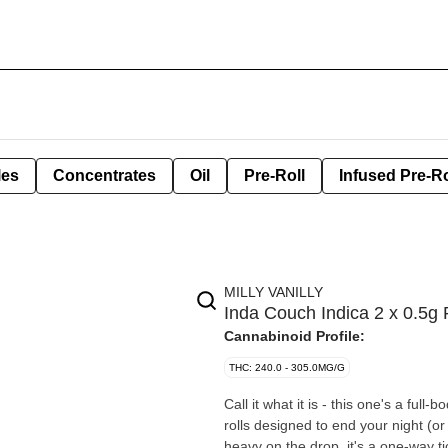
les
Concentrates
Oil
Pre-Roll
Infused Pre-Ro
MILLY VANILLY
Inda Couch Indica 2 x 0.5g 
Cannabinoid Profile:
THC: 240.0 - 305.0MG/G
Call it what it is - this one's a ful
rolls designed to end your night (o
heavy on the drop, it's a one-way tic