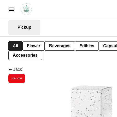
Pickup
All
Flower
Beverages
Edibles
Capsu
Accessories
Back
10% OFF