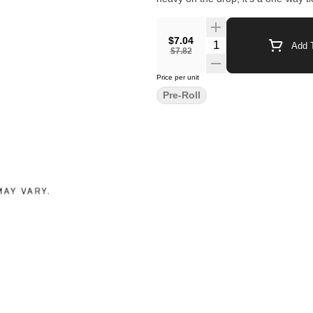
$7.04
Quantity Selector
Add T
$7.82
Price per unit
Pre-Roll