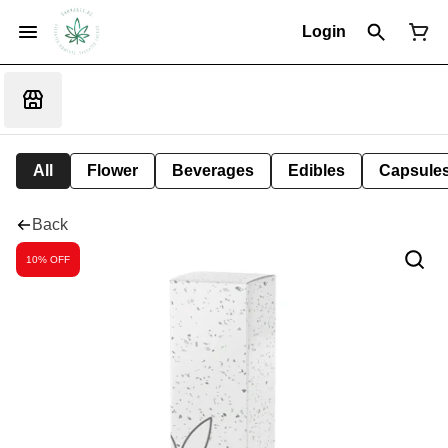
Login
All
Flower
Beverages
Edibles
Capsule
Back
10% OFF