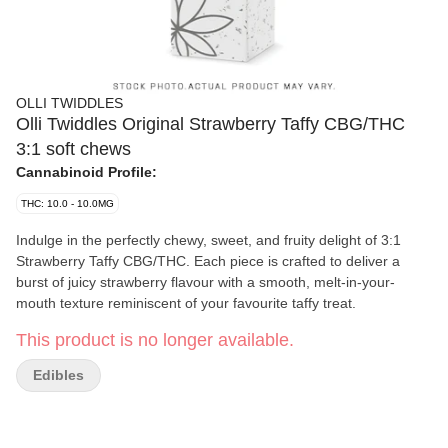
OLLI TWIDDLES
Olli Twiddles Original Strawberry Taffy CBG/THC
3:1 soft chews
Cannabinoid Profile:
THC: 10.0 - 10.0MG
Indulge in the perfectly chewy, sweet, and fruity delight of 3:1
Strawberry Taffy CBG/THC. Each piece is crafted to deliver a
burst of juicy strawberry flavour with a smooth, melt-in-your-
mouth texture reminiscent of your favourite taffy treat.
This product is no longer available.
Edibles