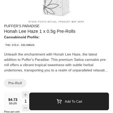
PUFFER'S PARADISE
Honah Lee Haze 1 x 0.5g Pre-Rolls
Cannabinoid Profile:
THC: 270.0 - 330.0MG/G
Unleash the enchantment with Honah Lee Haze, the latest
addition to Puffer's Paradise. This premium Sativa cannabis pre-
roll offers a vibrant tropical sweetness with subtle herbal
undertones, transporting you to a realm of unparalleled relaxation
and flavor. Each pack contains one meticulously crafted 0.5-gram
pre-rolls, delivering the perfect balance of potency and
Pre-Roll
smoothness. Say goodbye to saggy tips and hello to a superior
experience, as all Puffer's Paradise pre-rolls feature only the
finest glass tips for a clean, luxurious draw every time. Whether
$4.73
Quantity Selector
Add To Cart
you're unwinding solo or wanting to transport to magical lands
$5.25
with friends, Honah Lee Haze is your ultimate companion to
Price per unit
create an ultiamte oasis. Puffer's Paradise: No saggy tips - just