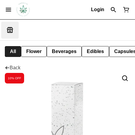
Login
All
Flower
Beverages
Edibles
Capsule
Back
10% OFF