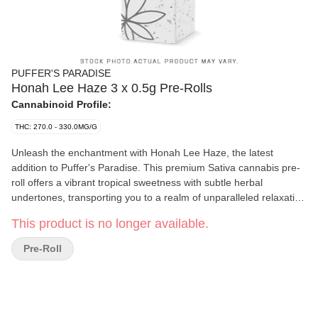
PUFFER'S PARADISE
Honah Lee Haze 3 x 0.5g Pre-Rolls
Cannabinoid Profile:
THC: 270.0 - 330.0MG/G
Unleash the enchantment with Honah Lee Haze, the latest
addition to Puffer's Paradise. This premium Sativa cannabis pre-
roll offers a vibrant tropical sweetness with subtle herbal
undertones, transporting you to a realm of unparalleled relaxation
and flavor. Each pack contains three meticulously crafted 0.5-
This product is no longer available.
gram pre-rolls, delivering the perfect balance of potency and
smoothness. Say goodbye to saggy tips and hello to a superior
Pre-Roll
experience, as all Puffer's Paradise pre-rolls feature only the
finest glass tips for a clean, luxurious draw every time. Whether
you're unwinding solo or wanting to transport to magical lands
with friends, Honah Lee Haze is your ultimate companion to
create an ultiamte oasis. Puffer's Paradise: No saggy tips - just