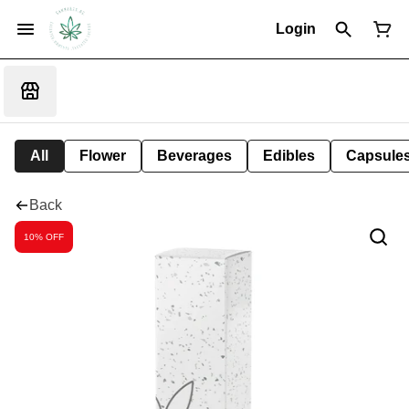
Login
All
Flower
Beverages
Edibles
Capsule
Back
10% OFF