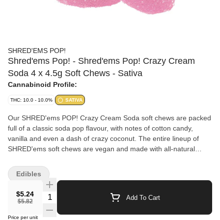
SHRED'EMS POP!
Shred'ems Pop! - Shred'ems Pop! Crazy Cream
Soda 4 x 4.5g Soft Chews - Sativa
Cannabinoid Profile:
THC: 10.0 - 10.0%
SATIVA
Our SHRED'ems POP! Crazy Cream Soda soft chews are packed
full of a classic soda pop flavour, with notes of cotton candy,
vanilla and even a dash of crazy coconut. The entire lineup of
SHRED'ems soft chews are vegan and made with all-natural
flavours. Each pack contains 4 squishable soft chews each with
2.5mg THC.
Edibles
$5.24
Quantity Selector
Add To Cart
$5.82
Price per unit