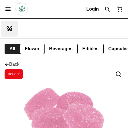
Login
All
Flower
Beverages
Edibles
Capsule
Back
10% OFF