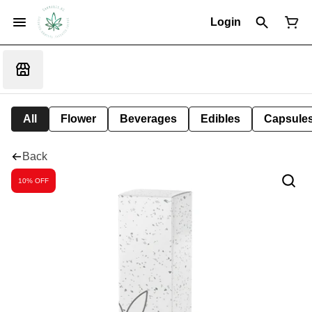
Login
All
Flower
Beverages
Edibles
Capsule
Back
10% OFF