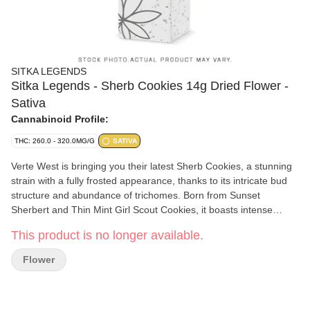
SITKA LEGENDS
Sitka Legends - Sherb Cookies 14g Dried Flower -
Sativa
Cannabinoid Profile:
THC: 260.0 - 320.0MG/G
SATIVA
Verte West is bringing you their latest Sherb Cookies, a stunning
strain with a fully frosted appearance, thanks to its intricate bud
structure and abundance of trichomes. Born from Sunset
Sherbert and Thin Mint Girl Scout Cookies, it boasts intense
aromas of orange, earth, and mint. During flowering, its fiery
This product is no longer available.
orange hairs and purple hues create a visual masterpiece. Users
can expect euphoria, creativity, and an elevated energy boost.
Flower
Like all of our growers, Verte West always hang dries and slow
cures for an additional 3 weeks to ensure a next level craft
experience!