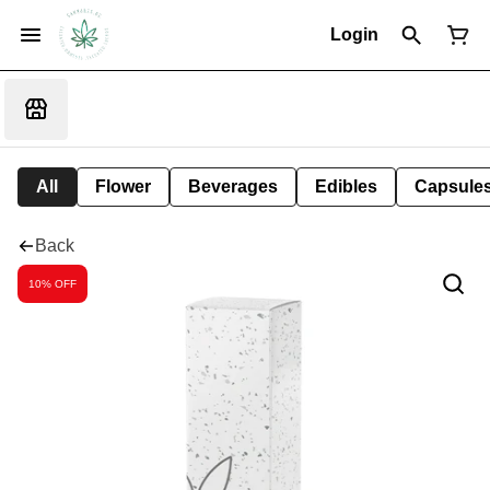
Login
All
Flower
Beverages
Edibles
Capsule
Back
10% OFF