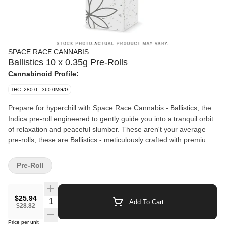
SPACE RACE CANNABIS
Ballistics 10 x 0.35g Pre-Rolls
Cannabinoid Profile:
THC: 280.0 - 360.0MG/G
Prepare for hyperchill with Space Race Cannabis - Ballistics, the
Indica pre-roll engineered to gently guide you into a tranquil orbit
of relaxation and peaceful slumber. These aren't your average
pre-rolls; these are Ballistics - meticulously crafted with premium
Indica cannabis and expertly rolled in a slim style for a smooth,
even burn that will have you drifting off into a celestial
Pre-Roll
dreamscape.
$25.94
Quantity Selector
Add To Cart
$28.82
Price per unit