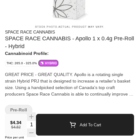
SPACE RACE CANNABIS
SPACE RACE CANNABIS - Apollo 1 x 0.4g Pre-Roll
- Hybrid
Cannabinoid Profile:
THC: 265.0 - 325.0%
HYBRID
GREAT PRICE - GREAT QUALITY. Apollo is a rotating single
strain Hybrid PRJ that is designed to increase a retailer's basket
size. Using a handpicked selection of Canada's top craft
producers Space Race Cannabis is able to continually improve its
products. Apollos are hand twisted with best in-class, even
burning papers that create an optimum consumer experience at a
Pre-Roll
fantastic price.
$4.34
Quantity Selector
Add To Cart
$4.82
Price per unit