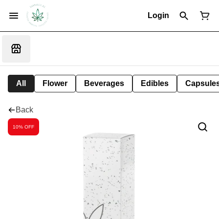
Login
All
Flower
Beverages
Edibles
Capsule
Back
10% OFF