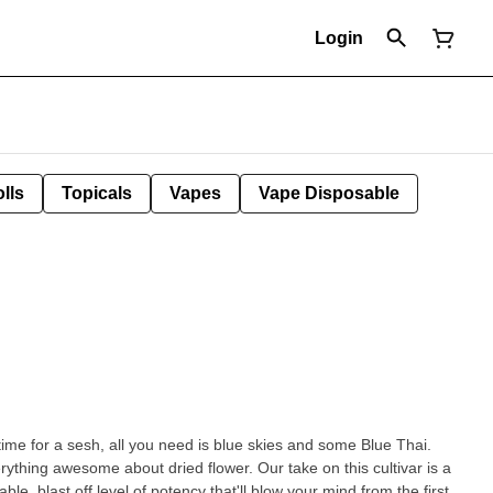
Login
lls
Topicals
Vapes
Vape Disposable
time for a sesh, all you need is blue skies and some Blue Thai.
rything awesome about dried flower. Our take on this cultivar is a
able, blast off level of potency that'll blow your mind from the first