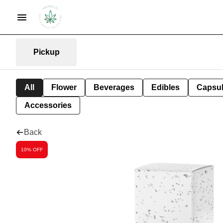
Pickup
All
Flower
Beverages
Edibles
Capsu
Accessories
Back
10% OFF