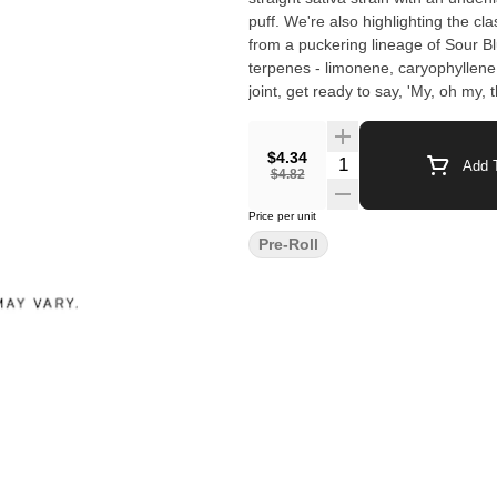
puff. We're also highlighting the cl
from a puckering lineage of Sour B
terpenes - limonene, caryophyllene,
joint, get ready to say, 'My, oh my,
$4.34
Quantity Selector
Add T
$4.82
Price per unit
Pre-Roll