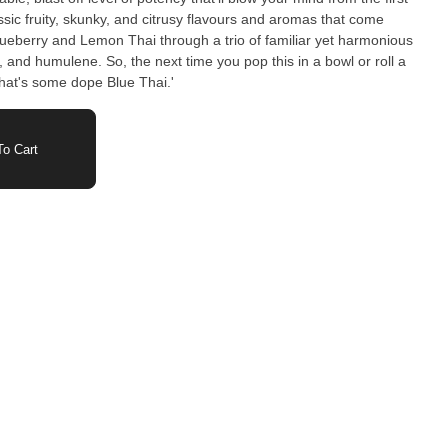
assic fruity, skunky, and citrusy flavours and aromas that come
lueberry and Lemon Thai through a trio of familiar yet harmonious
 and humulene. So, the next time you pop this in a bowl or roll a
 that's some dope Blue Thai.'
o Cart