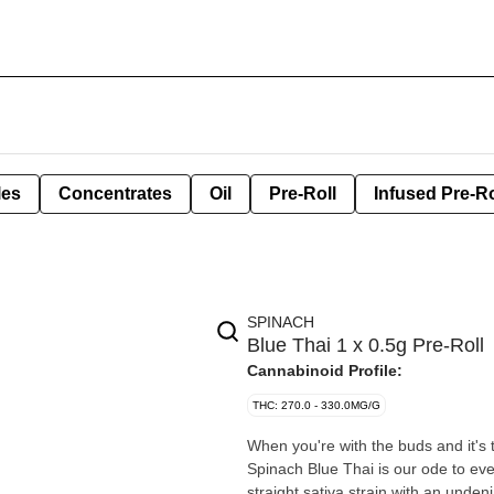
les
Concentrates
Oil
Pre-Roll
Infused Pre-Ro
SPINACH
Blue Thai 1 x 0.5g Pre-Roll
Cannabinoid Profile:
THC: 270.0 - 330.0MG/G
When you're with the buds and it's 
Spinach Blue Thai is our ode to eve
straight sativa strain with an undeni