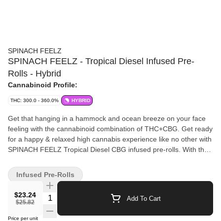
SPINACH FEELZ
SPINACH FEELZ - Tropical Diesel Infused Pre-
Rolls - Hybrid
Cannabinoid Profile:
THC: 300.0 - 360.0%
HYBRID
Get that hanging in a hammock and ocean breeze on your face
feeling with the cannabinoid combination of THC+CBG. Get ready
for a happy & relaxed high cannabis experience like no other with
SPINACH FEELZ Tropical Diesel CBG infused pre-rolls. With the
addition of botanical terpenes, enjoy citrusy orange flavours and
aromas that taste like a day at the beach from sunup to sunset.
Infused Pre-Rolls
Feelz. The Way You Want.
$23.24
Quantity Selector
Add To Cart
$25.82
Price per unit