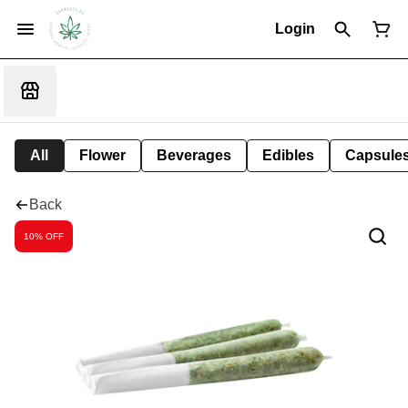
Login
All
Flower
Beverages
Edibles
Capsule
Back
10% OFF