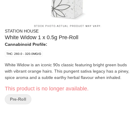
STATION HOUSE
White Widow 1 x 0.5g Pre-Roll
Cannabinoid Profile:
THC: 260.0 - 320.0MG/G
White Widow is an iconic 90s classic featuring bright green buds
with vibrant orange hairs. This pungent sativa legacy has a piney,
spice aroma and a subtle earthy herbal flavour when inhaled.
This product is no longer available.
Pre-Roll