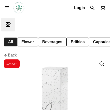
Login
All
Flower
Beverages
Edibles
Capsule
Back
10% OFF