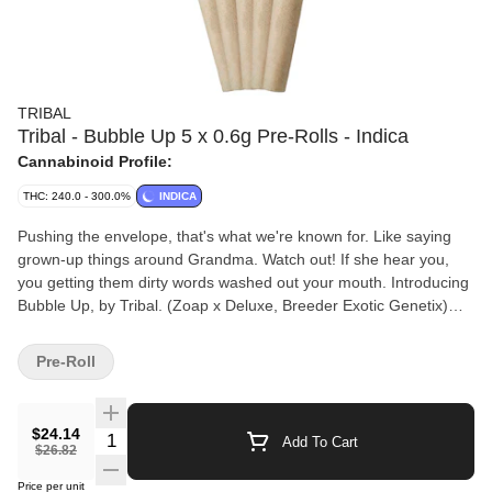
TRIBAL
Tribal - Bubble Up 5 x 0.6g Pre-Rolls - Indica
Cannabinoid Profile:
THC: 240.0 - 300.0%
INDICA
Pushing the envelope, that's what we're known for. Like saying
grown-up things around Grandma. Watch out! If she hear you,
you getting them dirty words washed out your mouth. Introducing
Bubble Up, by Tribal. (Zoap x Deluxe, Breeder Exotic Genetix)
One of the most unique strains that we've brought to market,
Bubble up leaves your mouth with a champagne-like effervescent
Pre-Roll
sensation, a cleanliness that grandma would be proud of. Extra
sticky flowers, fresh, clean scent, and effects to remember.
Bubble up is ready to scrub in!
$24.14
Quantity Selector
Add To Cart
$26.82
Price per unit