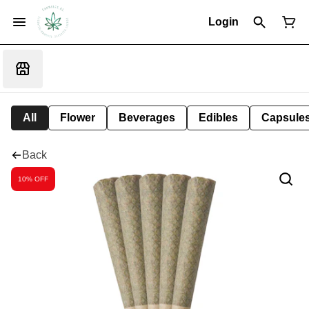
Login
All
Flower
Beverages
Edibles
Capsule
Back
10% OFF