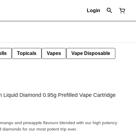
Login
lls
Topicals
Vapes
Vape Disposable
 Liquid Diamond 0.95g Prefilled Vape Cartridge
of mango and pineapple flavours blended with our high potency
id diamonds for our most potent trip ever.