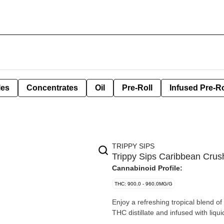
les
Concentrates
Oil
Pre-Roll
Infused Pre-Ro
TRIPPY SIPS
Trippy Sips Caribbean Crush
Cannabinoid Profile:
THC: 900.0 - 960.0MG/G
Enjoy a refreshing tropical blend 
THC distillate and infused with liqu