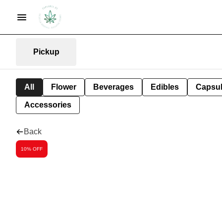
Pickup
All
Flower
Beverages
Edibles
Capsu
Accessories
Back
10% OFF