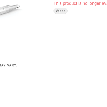
This product is no longer ava
Vapes