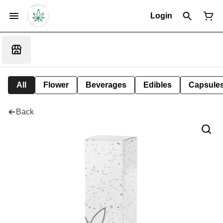
Login
All
Flower
Beverages
Edibles
Capsule
Back