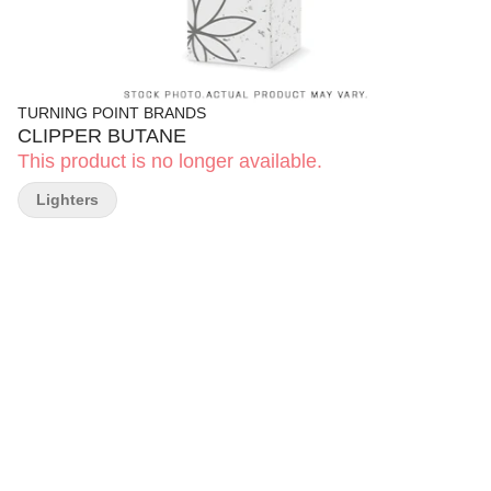
TURNING POINT BRANDS
CLIPPER BUTANE
This product is no longer available.
Lighters