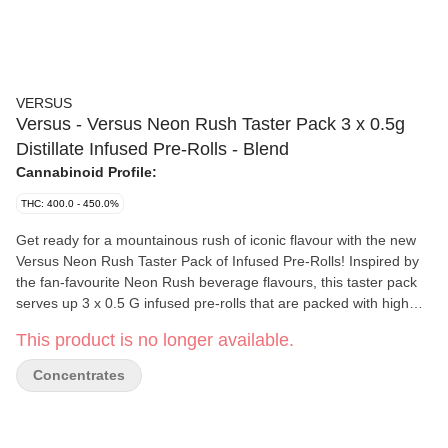
VERSUS
Versus - Versus Neon Rush Taster Pack 3 x 0.5g
Distillate Infused Pre-Rolls - Blend
Cannabinoid Profile:
THC: 400.0 - 450.0%
Get ready for a mountainous rush of iconic flavour with the new
Versus Neon Rush Taster Pack of Infused Pre-Rolls! Inspired by
the fan-favourite Neon Rush beverage flavours, this taster pack
serves up 3 x 0.5 G infused pre-rolls that are packed with high
potency THC and mouth-watering flavour. Dive into one of three
This product is no longer available.
unique flavours - Neon Rush, bringing a burst of sweet citrus
flavour, Neon Rush Cali Blast, boasting a refreshing tropical-lime
Concentrates
flavour, and Neon Rush Bolt, featuring a bold raspberry citrus
flavour.