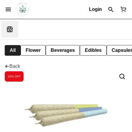
Login
All
Flower
Beverages
Edibles
Capsule
Back
10% OFF