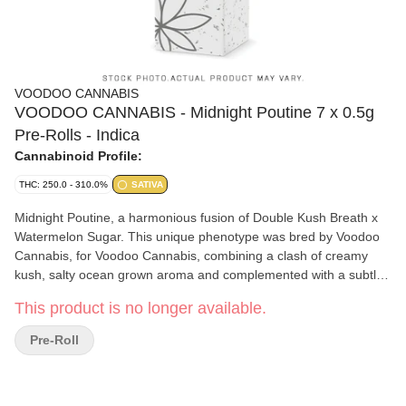
VOODOO CANNABIS
VOODOO CANNABIS - Midnight Poutine 7 x 0.5g
Pre-Rolls - Indica
Cannabinoid Profile:
THC: 250.0 - 310.0%
SATIVA
Midnight Poutine, a harmonious fusion of Double Kush Breath x
Watermelon Sugar. This unique phenotype was bred by Voodoo
Cannabis, for Voodoo Cannabis, combining a clash of creamy
kush, salty ocean grown aroma and complemented with a subtle
hint of sour cheese. This cultivar offers a symphony of flavours
This product is no longer available.
and tranquil effects sure to fill your craving.
Pre-Roll