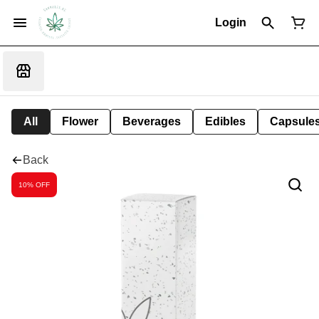
Login
All
Flower
Beverages
Edibles
Capsule
Back
10% OFF