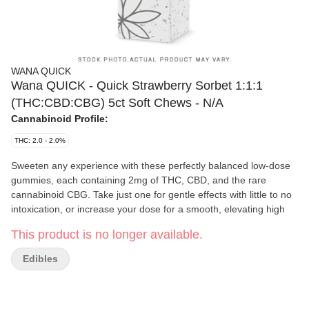
WANA QUICK
Wana QUICK - Quick Strawberry Sorbet 1:1:1
(THC:CBD:CBG) 5ct Soft Chews - N/A
Cannabinoid Profile:
THC: 2.0 - 2.0%
Sweeten any experience with these perfectly balanced low-dose
gummies, each containing 2mg of THC, CBD, and the rare
cannabinoid CBG. Take just one for gentle effects with little to no
intoxication, or increase your dose for a smooth, elevating high
This product is no longer available.
Edibles