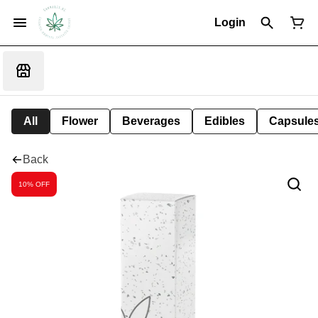
Login
All
Flower
Beverages
Edibles
Capsule
Back
10% OFF