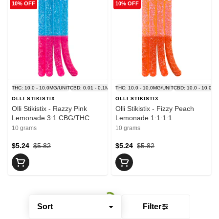
10% OFF
10% OFF
THC: 10.0 - 10.0MG/UNIT
CBD: 0.01 - 0.1MG/UNIT
THC: 10.0 - 10.0MG/UNIT
CBD: 10.0 - 10.0M
OLLI STIKISTIX
OLLI STIKISTIX
Olli Stikistix - Razzy Pink
Olli Stikistix - Fizzy Peach
Lemonade 3:1 CBG/THC
Lemonade 1:1:1:1
1x10g Soft Chew - Blend
CBG/CBN/THC/CBD 1x10g
10 grams
10 grams
Soft Chew - Blend
$5.24
$5.82
$5.24
$5.82
Sort
Filter