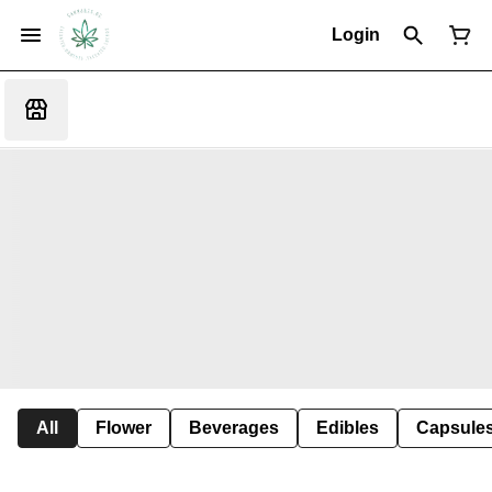
Login
All
Flower
Beverages
Edibles
Capsule