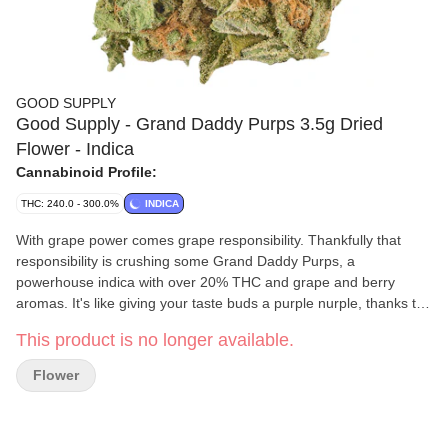
GOOD SUPPLY
Good Supply - Grand Daddy Purps 3.5g Dried
Flower - Indica
Cannabinoid Profile:
THC: 240.0 - 300.0%
INDICA
With grape power comes grape responsibility. Thankfully that
responsibility is crushing some Grand Daddy Purps, a
powerhouse indica with over 20% THC and grape and berry
aromas. It's like giving your taste buds a purple nurple, thanks to
the dominant caryophyllene, pinene and humulene terps. You'll
This product is no longer available.
want to cosplay as a grape jelly sandwich after you've laid eyes
on this sweet frosty purple treat that's dappled in orange hairs.
Flower
Complex aromas and compact buds await from this famous
indica cross of Mendo Purps, Skunk and Afghanistan. You down
with GDP? Good.