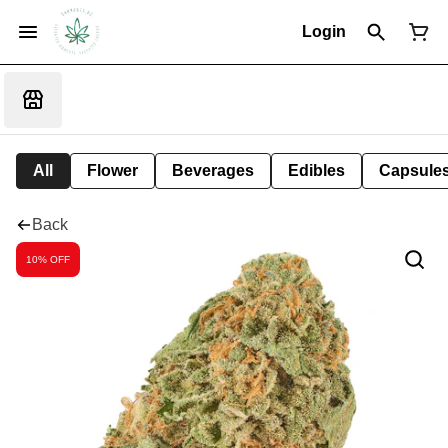
Login
All
Flower
Beverages
Edibles
Capsule
Back
10% OFF