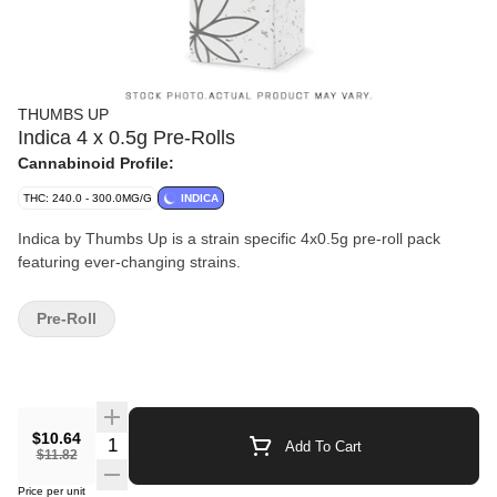
THUMBS UP
Indica 4 x 0.5g Pre-Rolls
Cannabinoid Profile:
THC: 240.0 - 300.0MG/G
INDICA
Indica by Thumbs Up is a strain specific 4x0.5g pre-roll pack
featuring ever-changing strains.
Pre-Roll
$10.64
Quantity Selector
Add To Cart
$11.82
Price per unit