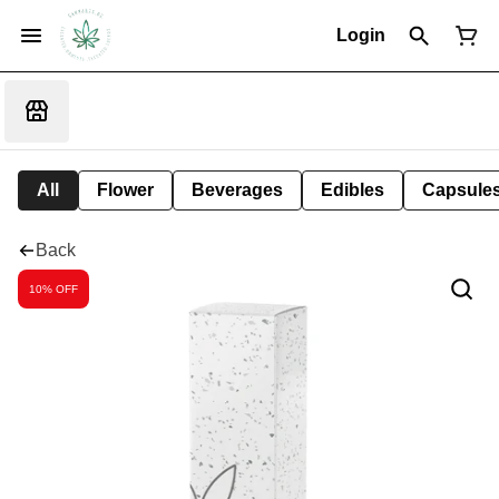
Login
All
Flower
Beverages
Edibles
Capsule
Back
10% OFF